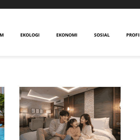
AM
EKOLOGI
EKONOMI
SOSIAL
PROFI