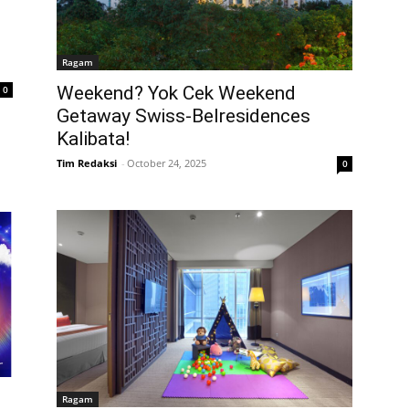
Ragam
Weekend? Yok Cek Weekend
0
Getaway Swiss-Belresidences
Kalibata!
Tim Redaksi
-
October 24, 2025
0
Ragam