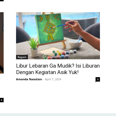
Ragam
Libur Lebaran Ga Mudik? Isi Liburan
Dengan Kegiatan Asik Yuk!
y
Amanda Nasution
-
April 7, 2024
0
0