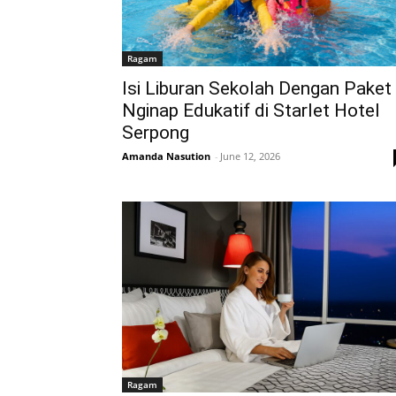
Ragam
Isi Liburan Sekolah Dengan Paket
Nginap Edukatif di Starlet Hotel
Serpong
Amanda Nasution
-
June 12, 2026
Ragam