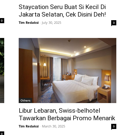
Staycation Seru Buat Si Kecil Di
Jakarta Selatan, Cek Disini Deh!
0
Tim Redaksi
-
July 30, 2025
0
Others
Libur Lebaran, Swiss-belhotel
Tawarkan Berbagai Promo Menarik
Tim Redaksi
-
March 30, 2025
0
0