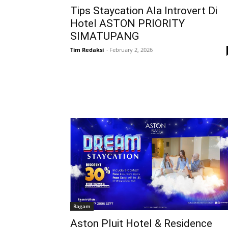
Tips Staycation Ala Introvert Di
Hotel ASTON PRIORITY
SIMATUPANG
Tim Redaksi
-
February 2, 2026
Ragam
Aston Pluit Hotel & Residence