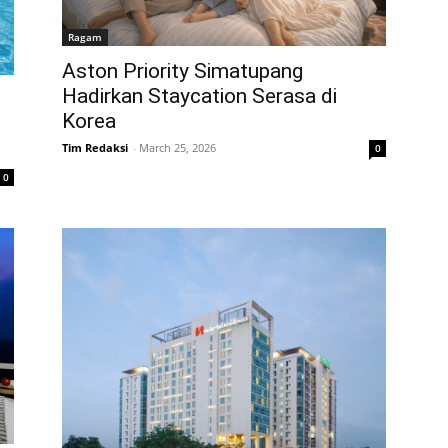
Ragam
Aston Priority Simatupang
Hadirkan Staycation Serasa di
Korea
Tim Redaksi
-
March 25, 2026
0
0