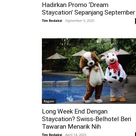
Hadirkan Promo ‘Dream
Staycation’ Sepanjang September
Tim Redaksi
-
September 5, 2025
Ragam
Long Week End Dengan
Staycation? Swiss-Belhotel Beri
Tawaran Menarik Nih
Tim Redaksi
-
April 14, 2025