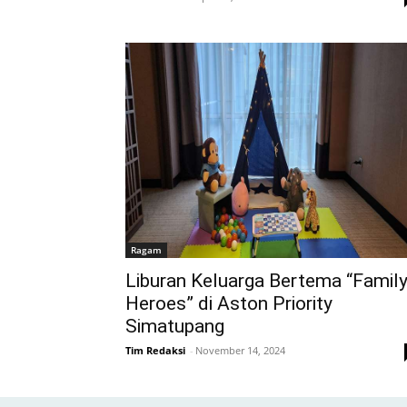
Ragam
Liburan Keluarga Bertema “Famil
Heroes” di Aston Priority
Simatupang
Tim Redaksi
-
November 14, 2024