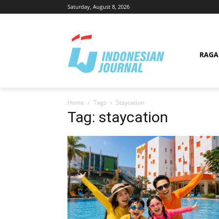
Saturday, August 8, 2026
RAG
Home
Tags
Staycation
Tag: staycation