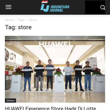
Home
Tags
Store
Tag: store
Others
HUAWEI Experience Store Hadir Di Lotte