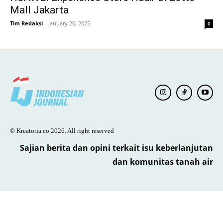
Mall Jakarta
Tim Redaksi
-
January 20, 2025
0
© Kreatoria.co 2026. All right reserved
Sajian berita dan opini terkait isu keberlanjutan
dan komunitas tanah air