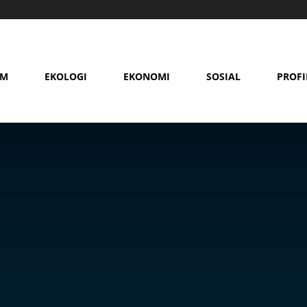
AM
EKOLOGI
EKONOMI
SOSIAL
PROFI