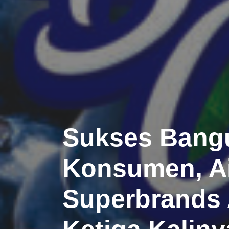
Sukses Bangu
Konsumen, Ai
Superbrands