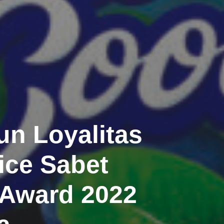
n Loyalitas
ce Sabet
 Award 2022