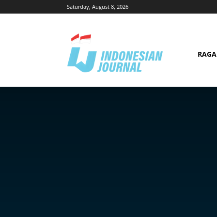
Saturday, August 8, 2026
RAG